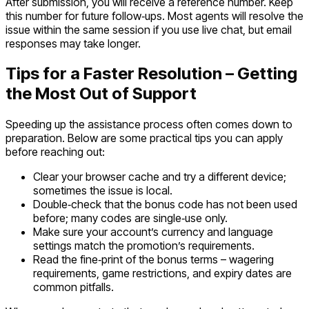
After submission, you will receive a reference number. Keep
this number for future follow‑ups. Most agents will resolve the
issue within the same session if you use live chat, but email
responses may take longer.
Tips for a Faster Resolution – Getting
the Most Out of Support
Speeding up the assistance process often comes down to
preparation. Below are some practical tips you can apply
before reaching out:
Clear your browser cache and try a different device;
sometimes the issue is local.
Double‑check that the bonus code has not been used
before; many codes are single‑use only.
Make sure your account’s currency and language
settings match the promotion’s requirements.
Read the fine‑print of the bonus terms – wagering
requirements, game restrictions, and expiry dates are
common pitfalls.