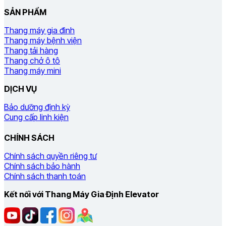
SẢN PHẨM
Thang máy gia đình
Thang máy bệnh viện
Thang tải hàng
Thang chở ô tô
Thang máy mini
DỊCH VỤ
Bảo dưỡng định kỳ
Cung cấp linh kiện
CHÍNH SÁCH
Chính sách quyền riêng tư
Chính sách bảo hành
Chính sách thanh toán
Kết nối với Thang Máy Gia Định Elevator