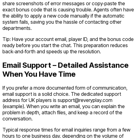
share screenshots of error messages or copy‑paste the
exact bonus code that is causing trouble. Agents often have
the ability to apply a new code manually if the automatic
system fails, saving you the hassle of contacting other
departments.
Tip: Have your account email, player ID, and the bonus code
ready before you start the chat. This preparation reduces
back‑and‑forth and speeds up the resolution.
Email Support – Detailed Assistance
When You Have Time
If you prefer a more documented form of communication,
email support is a solid choice. The dedicated support
address for UK players is support@reveryplay.com
(example). When you write an email, you can explain the
problem in depth, attach files, and keep a record of the
conversation.
Typical response times for email inquiries range from a few
hours to one business day, depending on the volume of