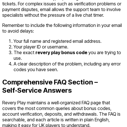
tickets. For complex issues such as verification problems or
payment disputes, email allows the support team to involve
specialists without the pressure of a live chat timer.
Remember to include the following information in your email
to avoid delays:
Your full name and registered email address.
Your player ID or username.
The exact
revery play bonus code
you are trying to
use.
A clear description of the problem, including any error
codes you have seen.
Comprehensive FAQ Section –
Self‑Service Answers
Revery Play maintains a well‑organized FAQ page that
covers the most common queries about bonus codes,
account verification, deposits, and withdrawals. The FAQ is
searchable, and each article is written in plain English,
making it easy for UK players to understand.