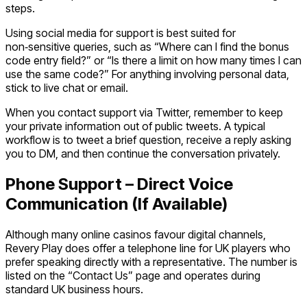
steps.
Using social media for support is best suited for
non‑sensitive queries, such as “Where can I find the bonus
code entry field?” or “Is there a limit on how many times I can
use the same code?” For anything involving personal data,
stick to live chat or email.
When you contact support via Twitter, remember to keep
your private information out of public tweets. A typical
workflow is to tweet a brief question, receive a reply asking
you to DM, and then continue the conversation privately.
Phone Support – Direct Voice
Communication (If Available)
Although many online casinos favour digital channels,
Revery Play does offer a telephone line for UK players who
prefer speaking directly with a representative. The number is
listed on the “Contact Us” page and operates during
standard UK business hours.