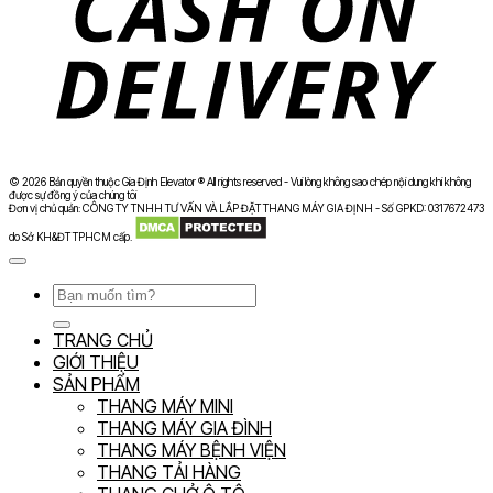
© 2026 Bản quyền thuộc Gia Định Elevator ® All rights reserved - Vui lòng không sao chép nội dung khi không
được sự đồng ý của chúng tôi
Đơn vị chủ quản: CÔNG TY TNHH TƯ VẤN VÀ LẮP ĐẶT THANG MÁY GIA ĐỊNH - Số GPKD: 0317672473
do Sở KH&ĐT TPHCM cấp.
Tìm
kiếm:
TRANG CHỦ
GIỚI THIỆU
SẢN PHẨM
THANG MÁY MINI
THANG MÁY GIA ĐÌNH
THANG MÁY BỆNH VIỆN
THANG TẢI HÀNG