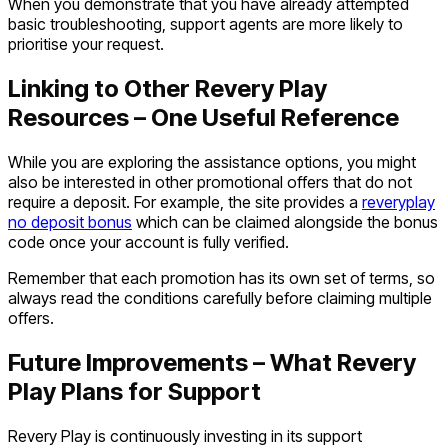
When you demonstrate that you have already attempted
basic troubleshooting, support agents are more likely to
prioritise your request.
Linking to Other Revery Play
Resources – One Useful Reference
While you are exploring the assistance options, you might
also be interested in other promotional offers that do not
require a deposit. For example, the site provides a
reveryplay
no deposit bonus
which can be claimed alongside the bonus
code once your account is fully verified.
Remember that each promotion has its own set of terms, so
always read the conditions carefully before claiming multiple
offers.
Future Improvements – What Revery
Play Plans for Support
Revery Play is continuously investing in its support