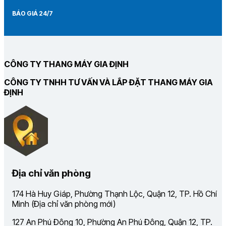
BÁO GIÁ 24/7
CÔNG TY THANG MÁY GIA ĐỊNH
CÔNG TY TNHH TƯ VẤN VÀ LẮP ĐẶT THANG MÁY GIA
ĐỊNH
Địa chỉ văn phòng
174 Hà Huy Giáp, Phường Thạnh Lộc, Quận 12, TP. Hồ Chí
Minh (Địa chỉ văn phòng mới)
127 An Phú Đông 10, Phường An Phú Đông, Quận 12, TP.