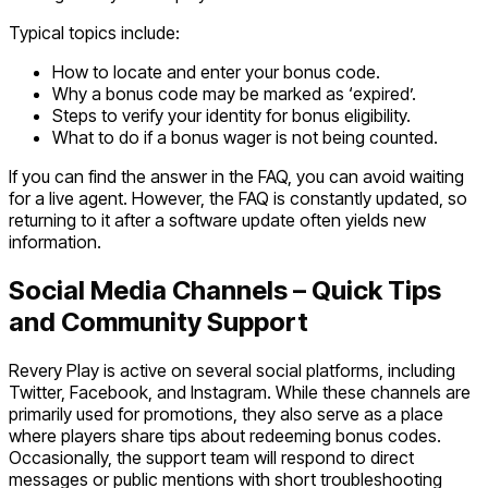
Typical topics include:
How to locate and enter your bonus code.
Why a bonus code may be marked as ‘expired’.
Steps to verify your identity for bonus eligibility.
What to do if a bonus wager is not being counted.
If you can find the answer in the FAQ, you can avoid waiting
for a live agent. However, the FAQ is constantly updated, so
returning to it after a software update often yields new
information.
Social Media Channels – Quick Tips
and Community Support
Revery Play is active on several social platforms, including
Twitter, Facebook, and Instagram. While these channels are
primarily used for promotions, they also serve as a place
where players share tips about redeeming bonus codes.
Occasionally, the support team will respond to direct
messages or public mentions with short troubleshooting