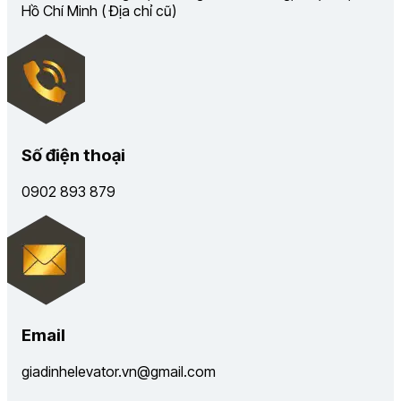
Hồ Chí Minh ( Địa chỉ cũ)
Số điện thoại
0902 893 879
Email
giadinhelevator.vn@gmail.com