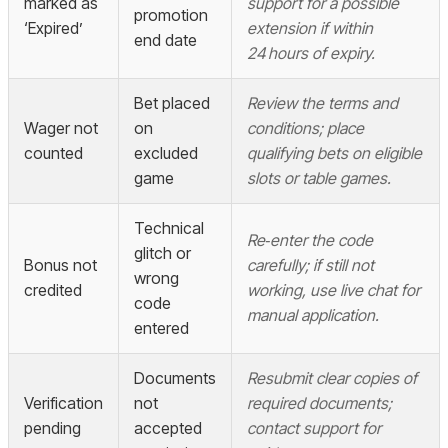
marked as
support for a possible
promotion
‘Expired’
extension if within
end date
24 hours of expiry.
Bet placed
Review the terms and
Wager not
on
conditions; place
counted
excluded
qualifying bets on eligible
game
slots or table games.
Technical
Re‑enter the code
glitch or
Bonus not
carefully; if still not
wrong
credited
working, use live chat for
code
manual application.
entered
Documents
Resubmit clear copies of
Verification
not
required documents;
pending
accepted
contact support for