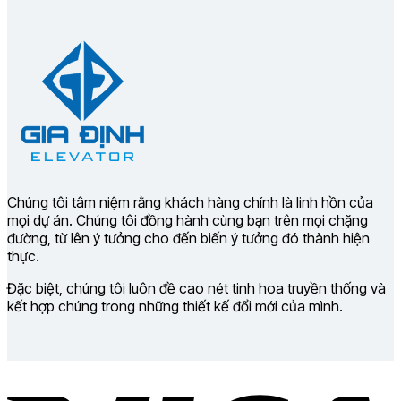
Chúng tôi tâm niệm rằng khách hàng chính là linh hồn của
mọi dự án. Chúng tôi đồng hành cùng bạn trên mọi chặng
đường, từ lên ý tưởng cho đến biến ý tưởng đó thành hiện
thực.
Đặc biệt, chúng tôi luôn đề cao nét tinh hoa truyền thống và
kết hợp chúng trong những thiết kế đổi mới của mình.
V