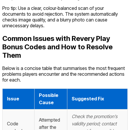
Pro tip: Use a clear, colour‑balanced scan of your
documents to avoid rejection. The system automatically
checks image quality, and a blurry photo can cause
unnecessary delays.
Common Issues with Revery Play
Bonus Codes and How to Resolve
Them
Below is a concise table that summarises the most frequent
problems players encounter and the recommended actions
for each.
Possible
Issue
Suggested Fix
Cause
Check the promotion’s
Attempted
Code
validity period; contact
after the