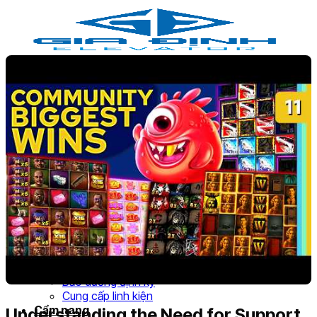
Bỏ
qua
nội
dung
Trang chủ
GIỚI THIỆU
Sản phẩm
Thang máy mini
Thang máy gia đình
Thang máy bệnh viện
Thang tải hàng
Thang chở ô tô
Dịch vụ
Bảo dưỡng định kỳ
Cung cấp linh kiện
Cẩm nang
Understanding the Need for Support