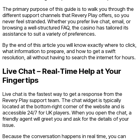
The primary purpose of this guide is to walk you through the
different support channels that Revery Play offers, so you
never feel stranded. Whether you prefer live chat, email, or
browsing a well‑structured FAQ, the casino has tailored its
assistance to suit a variety of preferences.
By the end of this article you will know exactly where to click,
what information to prepare, and how to get a swift
resolution, all without having to search the internet for hours.
Live Chat – Real‑Time Help at Your
Fingertips
Live chat is the fastest way to get a response from the
Revery Play support team. The chat widget is typically
located at the bottom‑right corner of the website and is
accessible 24/7 for UK players. When you open the chat, a
friendly agent will greet you and ask for the details of your
issue.
Because the conversation happens in real time, you can