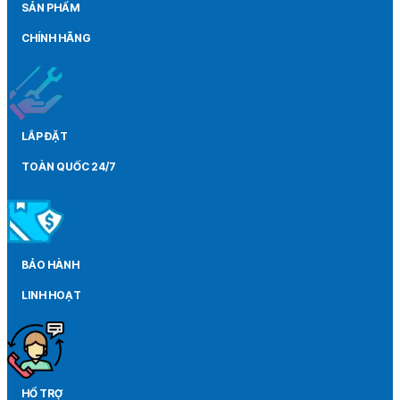
SẢN PHẨM
CHÍNH HÃNG
LẮP ĐẶT
TOÀN QUỐC 24/7
BẢO HÀNH
LINH HOẠT
HỔ TRỢ