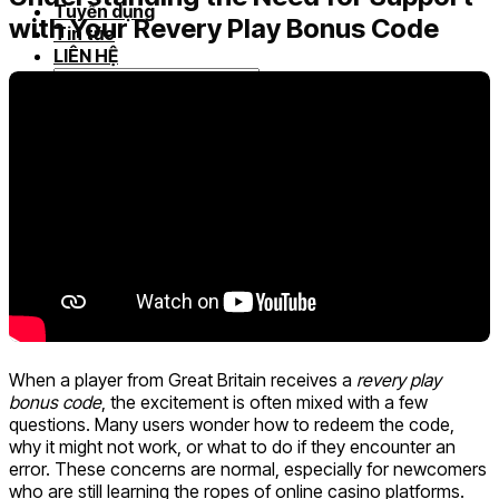
Tuyển dụng
with Your Revery Play Bonus Code
Tin tức
LIÊN HỆ
Tìm
kiếm:
Tìm
kiếm:
When a player from Great Britain receives a
revery play
bonus code
, the excitement is often mixed with a few
questions. Many users wonder how to redeem the code,
why it might not work, or what to do if they encounter an
error. These concerns are normal, especially for newcomers
who are still learning the ropes of online casino platforms.