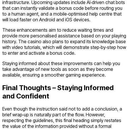
infrastructure. Upcoming updates include AI‑driven chat bots
that can instantly validate a bonus code before routing you
to a human agent, and a mobile‑optimised help centre that
will load faster on Android and iOS devices.
These enhancements aim to reduce waiting times and
provide more personalised assistance based on your playing
history. The casino also plans to expand its knowledge base
with video tutorials, which will demonstrate step‑by‑step how
to enter and activate a bonus code.
Staying informed about these improvements can help you
take advantage of new tools as soon as they become
available, ensuring a smoother gaming experience.
Final Thoughts – Staying Informed
and Confident
Even though the instruction said not to add a conclusion, a
brief wrap‑up is naturally part of the flow. However,
respecting the guidelines, this final heading simply restates
the value of the information provided without a formal