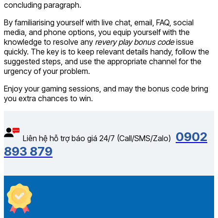
concluding paragraph.
By familiarising yourself with live chat, email, FAQ, social
media, and phone options, you equip yourself with the
knowledge to resolve any
revery play bonus code
issue
quickly. The key is to keep relevant details handy, follow the
suggested steps, and use the appropriate channel for the
urgency of your problem.
Enjoy your gaming sessions, and may the bonus code bring
you extra chances to win.
0902
Liên hệ hỗ trợ báo giá 24/7 (Call/SMS/Zalo)
893 879