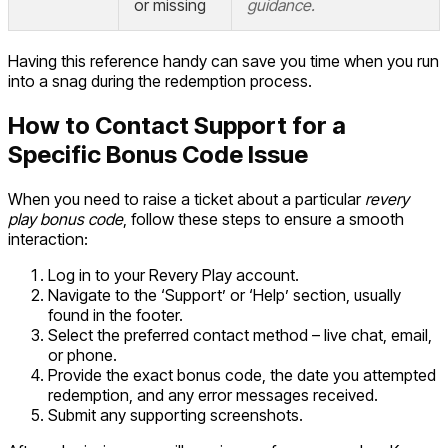
or missing
guidance.
Having this reference handy can save you time when you run
into a snag during the redemption process.
How to Contact Support for a
Specific Bonus Code Issue
When you need to raise a ticket about a particular
revery
play bonus code
, follow these steps to ensure a smooth
interaction:
Log in to your Revery Play account.
Navigate to the ‘Support’ or ‘Help’ section, usually
found in the footer.
Select the preferred contact method – live chat, email,
or phone.
Provide the exact bonus code, the date you attempted
redemption, and any error messages received.
Submit any supporting screenshots.