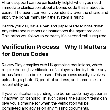
Phone support can be particularly helpful when you need
immediate clarification about a bonus code that is about to
expire. The agent can verify your identity over the phone and
apply the bonus manually if the system is failing.
Before you call, have a pen and paper ready to note down
any reference numbers or instructions the agent provides.
This helps you follow up correctly if a second call is required.
Verification Process – Why It Matters
for Bonus Codes
Revery Play complies with UK gambling regulations, which
require thorough verification of a player’s identity before any
bonus funds can be released. This process usually involves
uploading a photo ID, proof of address, and sometimes a
recent utility bill.
If your verification is pending, the bonus code may appear as
“inactive” or “pending”. In such cases, the support team can
give you a timeline for when the verification will be
completed and advise on any missing documents.