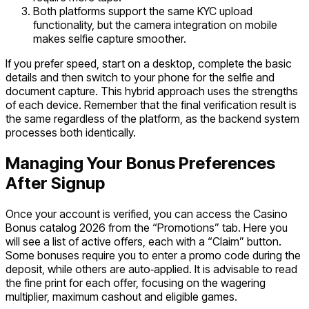
Both platforms support the same KYC upload
functionality, but the camera integration on mobile
makes selfie capture smoother.
If you prefer speed, start on a desktop, complete the basic
details and then switch to your phone for the selfie and
document capture. This hybrid approach uses the strengths
of each device. Remember that the final verification result is
the same regardless of the platform, as the backend system
processes both identically.
Managing Your Bonus Preferences
After Signup
Once your account is verified, you can access the Casino
Bonus catalog 2026 from the “Promotions” tab. Here you
will see a list of active offers, each with a “Claim” button.
Some bonuses require you to enter a promo code during the
deposit, while others are auto‑applied. It is advisable to read
the fine print for each offer, focusing on the wagering
multiplier, maximum cashout and eligible games.