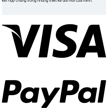
kết hợp chúng trong những thiết kế đổi mới của mình.
V
P