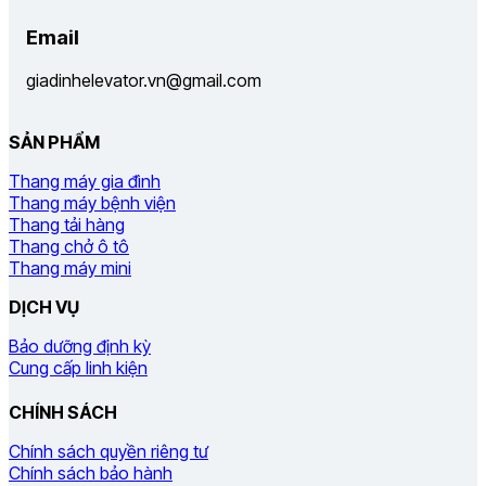
Email
giadinhelevator.vn@gmail.com
SẢN PHẨM
Thang máy gia đình
Thang máy bệnh viện
Thang tải hàng
Thang chở ô tô
Thang máy mini
DỊCH VỤ
Bảo dưỡng định kỳ
Cung cấp linh kiện
CHÍNH SÁCH
Chính sách quyền riêng tư
Chính sách bảo hành