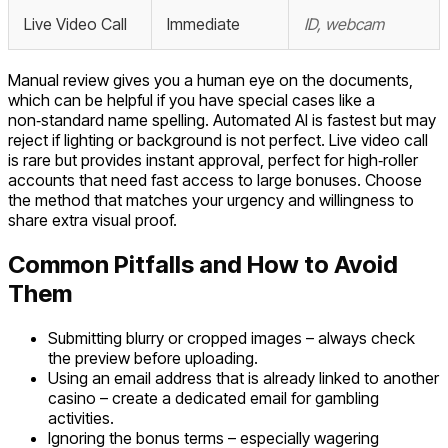
Live Video Call
Immediate
ID, webcam
Manual review gives you a human eye on the documents,
which can be helpful if you have special cases like a
non‑standard name spelling. Automated AI is fastest but may
reject if lighting or background is not perfect. Live video call
is rare but provides instant approval, perfect for high‑roller
accounts that need fast access to large bonuses. Choose
the method that matches your urgency and willingness to
share extra visual proof.
Common Pitfalls and How to Avoid
Them
Submitting blurry or cropped images – always check
the preview before uploading.
Using an email address that is already linked to another
casino – create a dedicated email for gambling
activities.
Ignoring the bonus terms – especially wagering