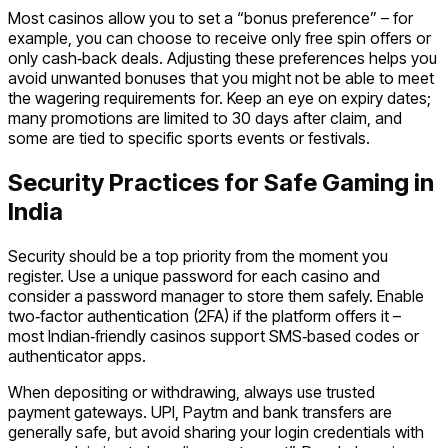
Most casinos allow you to set a “bonus preference” – for
example, you can choose to receive only free spin offers or
only cash‑back deals. Adjusting these preferences helps you
avoid unwanted bonuses that you might not be able to meet
the wagering requirements for. Keep an eye on expiry dates;
many promotions are limited to 30 days after claim, and
some are tied to specific sports events or festivals.
Security Practices for Safe Gaming in
India
Security should be a top priority from the moment you
register. Use a unique password for each casino and
consider a password manager to store them safely. Enable
two‑factor authentication (2FA) if the platform offers it –
most Indian‑friendly casinos support SMS‑based codes or
authenticator apps.
When depositing or withdrawing, always use trusted
payment gateways. UPI, Paytm and bank transfers are
generally safe, but avoid sharing your login credentials with