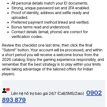
All personal details match your ID documents.
Strong, unique password set and 2FA enabled.
Proof of identity, address and selfie ready and
uploaded.
Preferred payment method linked and verified.
Bonus terms read and understood.
Contact details (email, phone) are correct for
verification codes.
Review this checklist one last time, then click the final
“Submit” button. Your account will be processed, and within
a short period you will receive a welcome bonus from the
2026 catalog. Enjoy the gaming experience responsibly, and
remember that the best strategy is to play within your limits
while taking advantage of the tailored offers for Indian
players.
0902
Liên hệ hỗ trợ báo giá 24/7 (Call/SMS/Zalo)
893 879