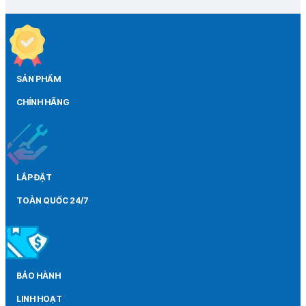
SẢN PHẨM
CHÍNH HÃNG
LẮP ĐẶT
TOÀN QUỐC 24/7
BẢO HÀNH
LINH HOẠT