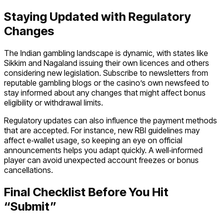
Staying Updated with Regulatory
Changes
The Indian gambling landscape is dynamic, with states like
Sikkim and Nagaland issuing their own licences and others
considering new legislation. Subscribe to newsletters from
reputable gambling blogs or the casino’s own newsfeed to
stay informed about any changes that might affect bonus
eligibility or withdrawal limits.
Regulatory updates can also influence the payment methods
that are accepted. For instance, new RBI guidelines may
affect e‑wallet usage, so keeping an eye on official
announcements helps you adapt quickly. A well‑informed
player can avoid unexpected account freezes or bonus
cancellations.
Final Checklist Before You Hit
“Submit”