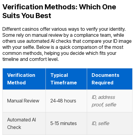
Verification Methods: Which One
Suits You Best
Different casinos offer various ways to verify your identity.
Some rely on manual review by a compliance team, while
others use automated AI checks that compare your ID image
with your selfie. Below is a quick comparison of the most
common methods, helping you decide which fits your
timeline and comfort level.
Verification
Typical
Documents
Method
Timeframe
Required
ID, address
Manual Review
24‑48 hours
proof, selfie
Automated AI
5‑15 minutes
ID, selfie
Check