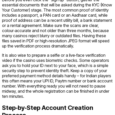
essential documents that will be asked during the KYC (Know
Your Customer) stage. The most common proof of identity
includes a passport, a PAN card or an Aadhaar card, while
proof of address can be a recent utility bill, a bank statement
or a rental agreement. Make sure the scans are clear,
colour‑accurate and not older than three months, because
many casinos reject blurry or outdated files. Having these
files saved in PDF or high‑resolution JPEG format will speed
up the verification process dramatically.
It is also wise to prepare a selfie or a live‑face verification
video if the casino uses biometric checks. Some operators
ask you to hold your ID next to your face, which is a simple
security step to prevent identity theft. Keep a copy of your
preferred payment method details handy – for Indian players
this often means your UPI ID, Paytm number or bank account
number. With everything ready you will not need to pause
midway, and the whole registration can be finished in under
ten minutes.
Step‑by‑Step Account Creation