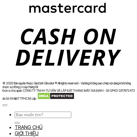
D
© 2026 Bản quyền thuộc Gia Định Elevator ® All rights reserved - Vui lòng không sao chép nội dung khi không
được sự đồng ý của chúng tôi
Đơn vị chủ quản: CÔNG TY TNHH TƯ VẤN VÀ LẮP ĐẶT THANG MÁY GIA ĐỊNH - Số GPKD: 0317672473
do Sở KH&ĐT TPHCM cấp.
Tìm
kiếm:
TRANG CHỦ
GIỚI THIỆU