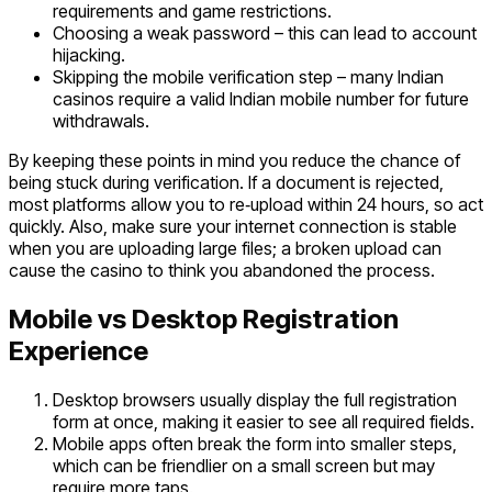
requirements and game restrictions.
Choosing a weak password – this can lead to account
hijacking.
Skipping the mobile verification step – many Indian
casinos require a valid Indian mobile number for future
withdrawals.
By keeping these points in mind you reduce the chance of
being stuck during verification. If a document is rejected,
most platforms allow you to re‑upload within 24 hours, so act
quickly. Also, make sure your internet connection is stable
when you are uploading large files; a broken upload can
cause the casino to think you abandoned the process.
Mobile vs Desktop Registration
Experience
Desktop browsers usually display the full registration
form at once, making it easier to see all required fields.
Mobile apps often break the form into smaller steps,
which can be friendlier on a small screen but may
require more taps.