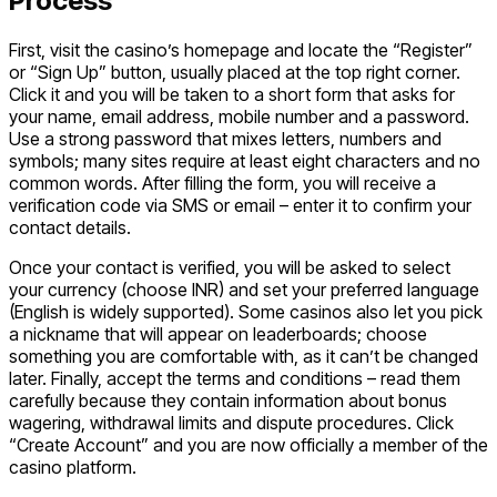
Process
First, visit the casino’s homepage and locate the “Register”
or “Sign Up” button, usually placed at the top right corner.
Click it and you will be taken to a short form that asks for
your name, email address, mobile number and a password.
Use a strong password that mixes letters, numbers and
symbols; many sites require at least eight characters and no
common words. After filling the form, you will receive a
verification code via SMS or email – enter it to confirm your
contact details.
Once your contact is verified, you will be asked to select
your currency (choose INR) and set your preferred language
(English is widely supported). Some casinos also let you pick
a nickname that will appear on leaderboards; choose
something you are comfortable with, as it can’t be changed
later. Finally, accept the terms and conditions – read them
carefully because they contain information about bonus
wagering, withdrawal limits and dispute procedures. Click
“Create Account” and you are now officially a member of the
casino platform.