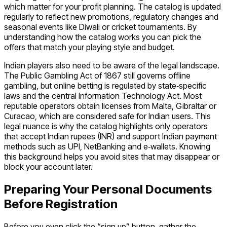
which matter for your profit planning. The catalog is updated
regularly to reflect new promotions, regulatory changes and
seasonal events like Diwali or cricket tournaments. By
understanding how the catalog works you can pick the
offers that match your playing style and budget.
Indian players also need to be aware of the legal landscape.
The Public Gambling Act of 1867 still governs offline
gambling, but online betting is regulated by state‑specific
laws and the central Information Technology Act. Most
reputable operators obtain licenses from Malta, Gibraltar or
Curacao, which are considered safe for Indian users. This
legal nuance is why the catalog highlights only operators
that accept Indian rupees (INR) and support Indian payment
methods such as UPI, NetBanking and e‑wallets. Knowing
this background helps you avoid sites that may disappear or
block your account later.
Preparing Your Personal Documents
Before Registration
Before you even click the “sign up” button, gather the