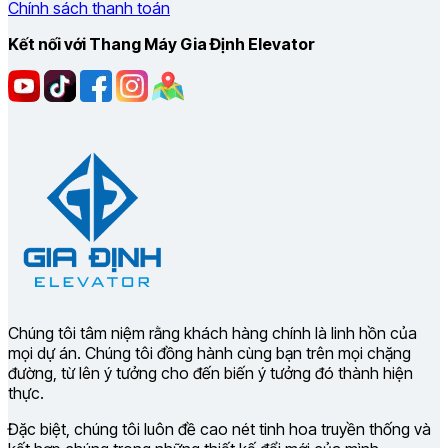
Chính sách thanh toán
Kết nối với Thang Máy Gia Định Elevator
Chúng tôi tâm niệm rằng khách hàng chính là linh hồn của
mọi dự án. Chúng tôi đồng hành cùng bạn trên mọi chặng
đường, từ lên ý tưởng cho đến biến ý tưởng đó thành hiện
thực.
Đặc biệt, chúng tôi luôn đề cao nét tinh hoa truyền thống và