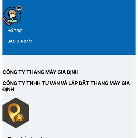
HỔ TRỢ
BÁO GIÁ 24/7
CÔNG TY THANG MÁY GIA ĐỊNH
CÔNG TY TNHH TƯ VẤN VÀ LẮP ĐẶT THANG MÁY GIA
ĐỊNH