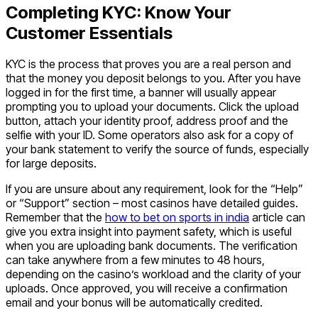
Completing KYC: Know Your
Customer Essentials
KYC is the process that proves you are a real person and
that the money you deposit belongs to you. After you have
logged in for the first time, a banner will usually appear
prompting you to upload your documents. Click the upload
button, attach your identity proof, address proof and the
selfie with your ID. Some operators also ask for a copy of
your bank statement to verify the source of funds, especially
for large deposits.
If you are unsure about any requirement, look for the “Help”
or “Support” section – most casinos have detailed guides.
Remember that the
how to bet on sports in india
article can
give you extra insight into payment safety, which is useful
when you are uploading bank documents. The verification
can take anywhere from a few minutes to 48 hours,
depending on the casino’s workload and the clarity of your
uploads. Once approved, you will receive a confirmation
email and your bonus will be automatically credited.