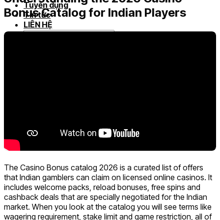
Tuyển dụng
Bonus Catalog for Indian Players
Tin tức
LIÊN HỆ
Tìm
kiếm:
Tìm
kiếm:
The Casino Bonus catalog 2026 is a curated list of offers
that Indian gamblers can claim on licensed online casinos. It
includes welcome packs, reload bonuses, free spins and
cashback deals that are specially negotiated for the Indian
market. When you look at the catalog you will see terms like
wagering requirement, stake limit and game restriction, all of