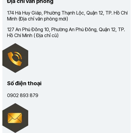
Địa chỉ văn phòng
174 Hà Huy Giáp, Phường Thạnh Lộc, Quận 12, TP. Hồ Chí
Minh (Địa chỉ văn phòng mới)
127 An Phú Đông 10, Phường An Phú Đông, Quận 12, TP.
Hồ Chí Minh ( Địa chỉ cũ)
Số điện thoại
0902 893 879