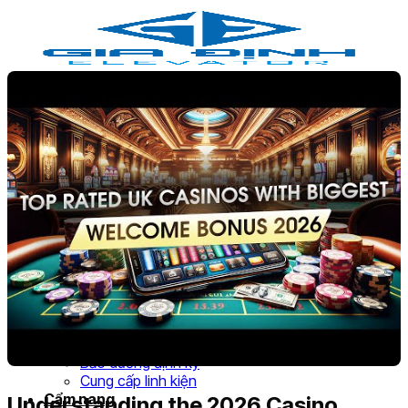
Bỏ
qua
nội
dung
Trang chủ
GIỚI THIỆU
Sản phẩm
Thang máy mini
Thang máy gia đình
Thang máy bệnh viện
Thang tải hàng
Thang chở ô tô
Dịch vụ
Bảo dưỡng định kỳ
Cung cấp linh kiện
Cẩm nang
Understanding the 2026 Casino