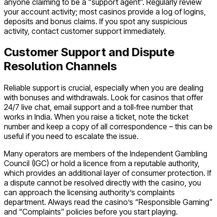
anyone claiming to be a “support agent”. Regularly review
your account activity; most casinos provide a log of logins,
deposits and bonus claims. If you spot any suspicious
activity, contact customer support immediately.
Customer Support and Dispute
Resolution Channels
Reliable support is crucial, especially when you are dealing
with bonuses and withdrawals. Look for casinos that offer
24/7 live chat, email support and a toll‑free number that
works in India. When you raise a ticket, note the ticket
number and keep a copy of all correspondence – this can be
useful if you need to escalate the issue.
Many operators are members of the Independent Gambling
Council (IGC) or hold a licence from a reputable authority,
which provides an additional layer of consumer protection. If
a dispute cannot be resolved directly with the casino, you
can approach the licensing authority’s complaints
department. Always read the casino’s “Responsible Gaming”
and “Complaints” policies before you start playing.