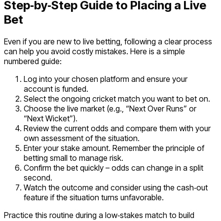
Step‑by‑Step Guide to Placing a Live
Bet
Even if you are new to live betting, following a clear process
can help you avoid costly mistakes. Here is a simple
numbered guide:
Log into your chosen platform and ensure your
account is funded.
Select the ongoing cricket match you want to bet on.
Choose the live market (e.g., “Next Over Runs” or
“Next Wicket”).
Review the current odds and compare them with your
own assessment of the situation.
Enter your stake amount. Remember the principle of
betting small to manage risk.
Confirm the bet quickly – odds can change in a split
second.
Watch the outcome and consider using the cash‑out
feature if the situation turns unfavorable.
Practice this routine during a low‑stakes match to build