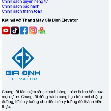
Chính sách quyền riêng tư
Chính sách bảo hành
Chính sách thanh toán
Kết nối với Thang Máy Gia Định Elevator
Chúng tôi tâm niệm rằng khách hàng chính là linh hồn của
mọi dự án. Chúng tôi đồng hành cùng bạn trên mọi chặng
đường, từ lên ý tưởng cho đến biến ý tưởng đó thành hiện
thực.