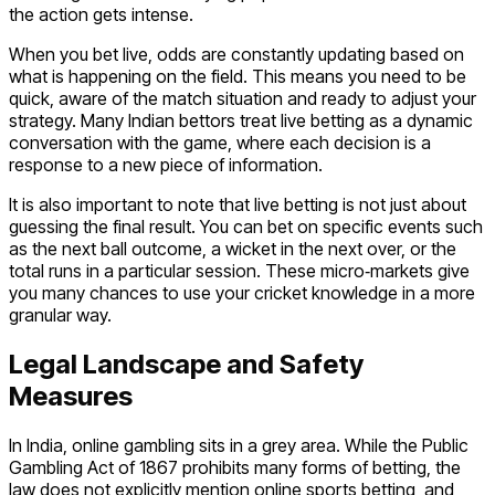
the action gets intense.
When you bet live, odds are constantly updating based on
what is happening on the field. This means you need to be
quick, aware of the match situation and ready to adjust your
strategy. Many Indian bettors treat live betting as a dynamic
conversation with the game, where each decision is a
response to a new piece of information.
It is also important to note that live betting is not just about
guessing the final result. You can bet on specific events such
as the next ball outcome, a wicket in the next over, or the
total runs in a particular session. These micro‑markets give
you many chances to use your cricket knowledge in a more
granular way.
Legal Landscape and Safety
Measures
In India, online gambling sits in a grey area. While the Public
Gambling Act of 1867 prohibits many forms of betting, the
law does not explicitly mention online sports betting, and