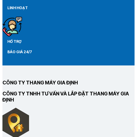
LINH HOẠT
HỔ TRỢ
BÁO GIÁ 24/7
CÔNG TY THANG MÁY GIA ĐỊNH
CÔNG TY TNHH TƯ VẤN VÀ LẮP ĐẶT THANG MÁY GIA
ĐỊNH