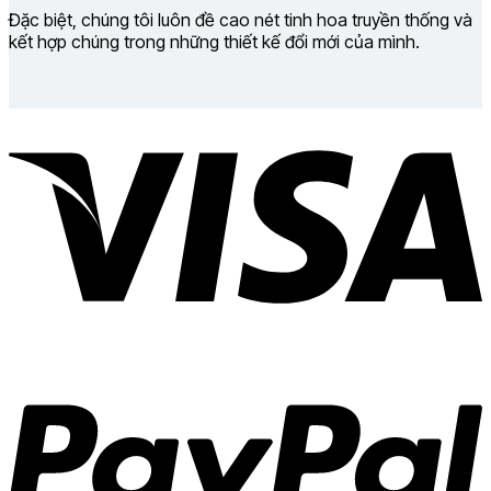
Đặc biệt, chúng tôi luôn đề cao nét tinh hoa truyền thống và
kết hợp chúng trong những thiết kế đổi mới của mình.
V
P