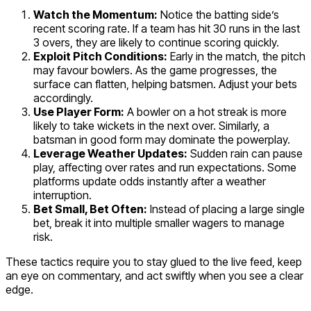
Watch the Momentum:
Notice the batting side’s
recent scoring rate. If a team has hit 30 runs in the last
3 overs, they are likely to continue scoring quickly.
Exploit Pitch Conditions:
Early in the match, the pitch
may favour bowlers. As the game progresses, the
surface can flatten, helping batsmen. Adjust your bets
accordingly.
Use Player Form:
A bowler on a hot streak is more
likely to take wickets in the next over. Similarly, a
batsman in good form may dominate the powerplay.
Leverage Weather Updates:
Sudden rain can pause
play, affecting over rates and run expectations. Some
platforms update odds instantly after a weather
interruption.
Bet Small, Bet Often:
Instead of placing a large single
bet, break it into multiple smaller wagers to manage
risk.
These tactics require you to stay glued to the live feed, keep
an eye on commentary, and act swiftly when you see a clear
edge.