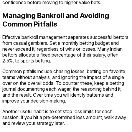
confidence before moving to higher‑value bets.
Managing Bankroll and Avoiding
Common Pitfalls
Effective bankroll management separates successful bettors
from casual gamblers. Set a monthly betting budget and
never exceed it, regardless of wins or losses. Many Indian
bettors allocate a fixed percentage of their salary, often
2‑5%, to sports betting.
Common pitfalls include chasing losses, betting on favorite
teams without analysis, and ignoring the impact of a single
over on the overall odds. To counter these, keep a betting
journal documenting each wager, the reasoning behind it,
and the result. Over time you will identify patterns and
improve your decision‑making.
Another useful habit is to set stop‑loss limits for each
session. If you hit a pre‑determined loss amount, walk away
and review your strategy later.