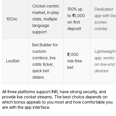
Cricket‑centric
150% up
Dedicated
market, in‑play
to ₹15,000
app with liv
10Cric
stats, multiple
on first
scores
language
deposit
overlay
support
Bet Builder for
custom
Lightweight
₹2,000
combos, live
app, works
LeoBet
risk‑free
odds ticker,
on low‑end
bet
quick bet
devices
sliders
All three platforms support INR, have strong security, and
provide live cricket streams. The best choice depends on
which bonus appeals to you most and how comfortable you
are with the app interface.