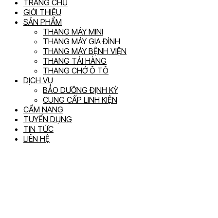
TRANG CHỦ
GIỚI THIỆU
SẢN PHẨM
THANG MÁY MINI
THANG MÁY GIA ĐÌNH
THANG MÁY BỆNH VIỆN
THANG TẢI HÀNG
THANG CHỞ Ô TÔ
DỊCH VỤ
BẢO DƯỠNG ĐỊNH KỲ
CUNG CẤP LINH KIỆN
CẨM NANG
TUYỂN DỤNG
TIN TỨC
LIÊN HỆ