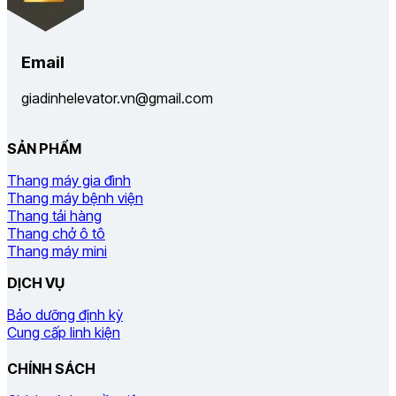
Email
giadinhelevator.vn@gmail.com
SẢN PHẨM
Thang máy gia đình
Thang máy bệnh viện
Thang tải hàng
Thang chở ô tô
Thang máy mini
DỊCH VỤ
Bảo dưỡng định kỳ
Cung cấp linh kiện
CHÍNH SÁCH