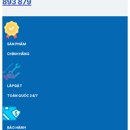
893 879
SẢN PHẨM
CHÍNH HÃNG
LẮP ĐẶT
TOÀN QUỐC 24/7
BẢO HÀNH