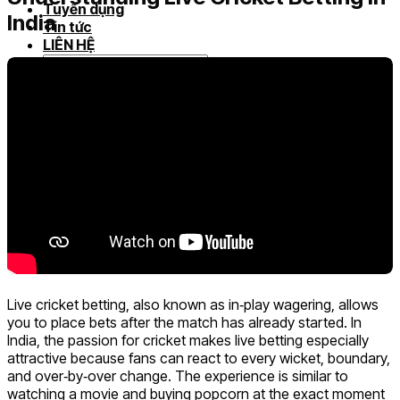
Tuyển dụng
India
Tin tức
LIÊN HỆ
Tìm
kiếm:
Tìm
kiếm:
Live cricket betting, also known as in‑play wagering, allows
you to place bets after the match has already started. In
India, the passion for cricket makes live betting especially
attractive because fans can react to every wicket, boundary,
and over‑by‑over change. The experience is similar to
watching a movie and buying popcorn at the exact moment