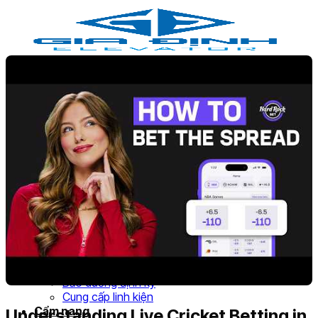
Bỏ
qua
nội
dung
Trang chủ
GIỚI THIỆU
Sản phẩm
Thang máy mini
Thang máy gia đình
Thang máy bệnh viện
Thang tải hàng
Thang chở ô tô
Dịch vụ
Bảo dưỡng định kỳ
Cung cấp linh kiện
Cẩm nang
Understanding Live Cricket Betting in