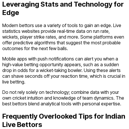
Leveraging Stats and Technology for
Edge
Modern bettors use a variety of tools to gain an edge. Live
statistics websites provide real‑time data on run rate,
wickets, player strike rates, and more. Some platforms even
offer predictive algorithms that suggest the most probable
outcomes for the next few balls.
Mobile apps with push notifications can alert you when a
high‑value betting opportunity appears, such as a sudden
drop in odds for a wicket‑taking bowler. Using these alerts
can shave seconds off your reaction time, which is crucial in
live betting.
Do not rely solely on technology; combine data with your
own cricket intuition and knowledge of team dynamics. The
best bettors blend analytical tools with personal expertise.
Frequently Overlooked Tips for Indian
Live Bettors