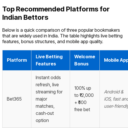
Top Recommended Platforms for
Indian Bettors
Below is a quick comparison of three popular bookmakers
that are widely used in India. The table highlights live betting
features, bonus structures, and mobile app quality.
Live Betting
Welcome
Platform
Mobile Ap
Features
Bonus
Instant odds
refresh, live
100% up
streaming for
Android &
to ₹12,000
Bet365
major
iOS, fast an
+ ₹500
matches,
user‑friendl
free bet
cash‑out
option