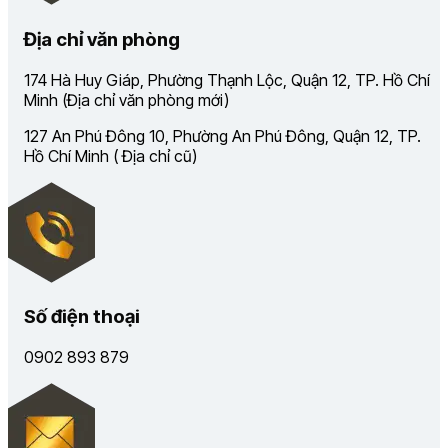
Địa chỉ văn phòng
174 Hà Huy Giáp, Phường Thạnh Lộc, Quận 12, TP. Hồ Chí
Minh (Địa chỉ văn phòng mới)
127 An Phú Đông 10, Phường An Phú Đông, Quận 12, TP.
Hồ Chí Minh ( Địa chỉ cũ)
Số điện thoại
0902 893 879