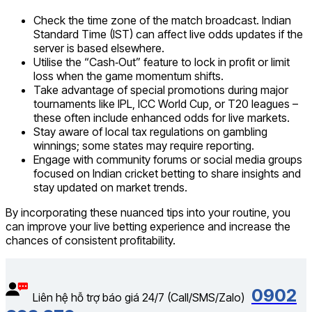
Check the time zone of the match broadcast. Indian
Standard Time (IST) can affect live odds updates if the
server is based elsewhere.
Utilise the “Cash‑Out” feature to lock in profit or limit
loss when the game momentum shifts.
Take advantage of special promotions during major
tournaments like IPL, ICC World Cup, or T20 leagues –
these often include enhanced odds for live markets.
Stay aware of local tax regulations on gambling
winnings; some states may require reporting.
Engage with community forums or social media groups
focused on Indian cricket betting to share insights and
stay updated on market trends.
By incorporating these nuanced tips into your routine, you
can improve your live betting experience and increase the
chances of consistent profitability.
0902
Liên hệ hỗ trợ báo giá 24/7 (Call/SMS/Zalo)