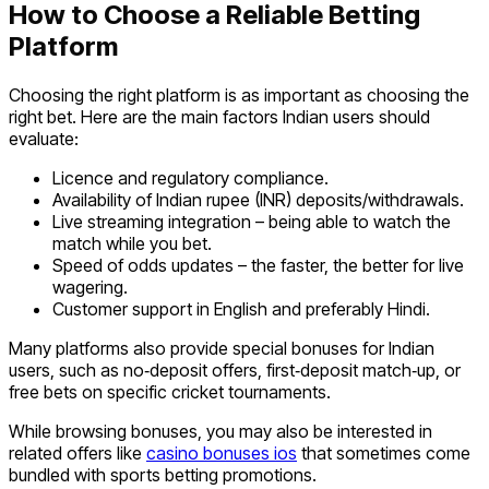
How to Choose a Reliable Betting
Platform
Choosing the right platform is as important as choosing the
right bet. Here are the main factors Indian users should
evaluate:
Licence and regulatory compliance.
Availability of Indian rupee (INR) deposits/withdrawals.
Live streaming integration – being able to watch the
match while you bet.
Speed of odds updates – the faster, the better for live
wagering.
Customer support in English and preferably Hindi.
Many platforms also provide special bonuses for Indian
users, such as no‑deposit offers, first‑deposit match‑up, or
free bets on specific cricket tournaments.
While browsing bonuses, you may also be interested in
related offers like
casino bonuses ios
that sometimes come
bundled with sports betting promotions.