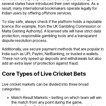
several states have introduced their own regulations. As a
result, many international bookmakers operate legally for
Indian users by offering offshore services.
To stay safe, always check if the platform holds a reputable
licence (for example, from the UK Gambling Commission or
Malta Gaming Authority). A licensed site will have strict data
protection, responsible gambling tools and a transparent
dispute‑resolution process.
Additionally, use secure payment methods that are popular in
India such as UPI, Paytm, NetBanking, or trusted e‑wallets.
These not only speed up deposits and withdrawals but also
add an extra layer of protection against fraud.
Core Types of Live Cricket Bets
Live cricket markets can be divided into three broad
categories:
Match‑Result Markets – betting on which team will win
the match from any point during the game.