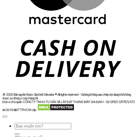
D
© 2026 Bản quyền thuộc Gia Định Elevator ® All rights reserved - Vui lòng không sao chép nội dung khi không
được sự đồng ý của chúng tôi
Đơn vị chủ quản: CÔNG TY TNHH TƯ VẤN VÀ LẮP ĐẶT THANG MÁY GIA ĐỊNH - Số GPKD: 0317672473
do Sở KH&ĐT TPHCM cấp.
Tìm
kiếm: