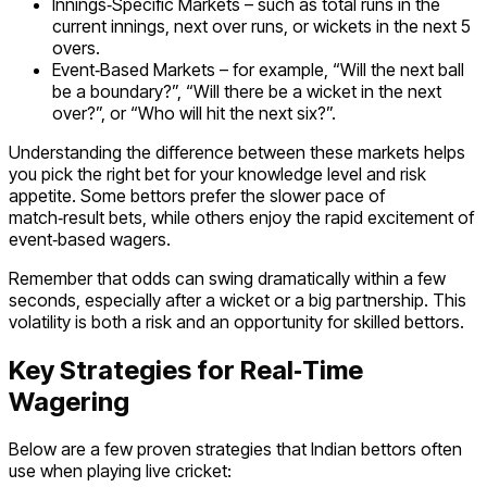
Innings‑Specific Markets – such as total runs in the
current innings, next over runs, or wickets in the next 5
overs.
Event‑Based Markets – for example, “Will the next ball
be a boundary?”, “Will there be a wicket in the next
over?”, or “Who will hit the next six?”.
Understanding the difference between these markets helps
you pick the right bet for your knowledge level and risk
appetite. Some bettors prefer the slower pace of
match‑result bets, while others enjoy the rapid excitement of
event‑based wagers.
Remember that odds can swing dramatically within a few
seconds, especially after a wicket or a big partnership. This
volatility is both a risk and an opportunity for skilled bettors.
Key Strategies for Real‑Time
Wagering
Below are a few proven strategies that Indian bettors often
use when playing live cricket: